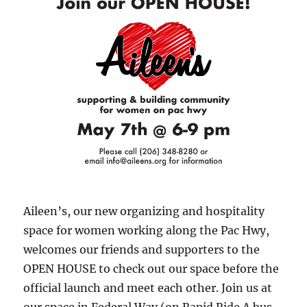
respond
to
COVID-
19
pandem
Aileen’s, our new organizing and hospitality
space for women working along the Pac Hwy,
welcomes our friends and supporters to the
OPEN HOUSE to check out our space before the
official launch and meet each other. Join us at