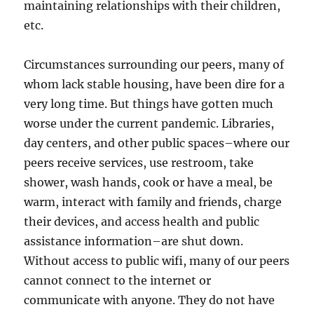
maintaining relationships with their children,
etc.
Circumstances surrounding our peers, many of
whom lack stable housing, have been dire for a
very long time. But things have gotten much
worse under the current pandemic. Libraries,
day centers, and other public spaces–where our
peers receive services, use restroom, take
shower, wash hands, cook or have a meal, be
warm, interact with family and friends, charge
their devices, and access health and public
assistance information–are shut down.
Without access to public wifi, many of our peers
cannot connect to the internet or
communicate with anyone. They do not have