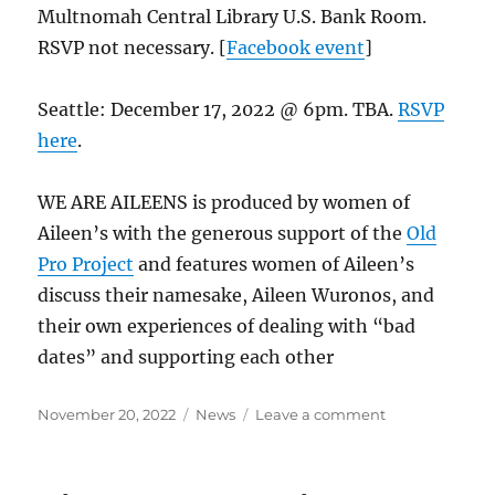
Multnomah Central Library U.S. Bank Room.
RSVP not necessary. [
Facebook event
]
Seattle: December 17, 2022 @ 6pm. TBA.
RSVP
here
.
WE ARE AILEENS is produced by women of
Aileen’s with the generous support of the
Old
Pro Project
and features women of Aileen’s
discuss their namesake, Aileen Wuronos, and
their own experiences of dealing with “bad
dates” and supporting each other
Posted
Categories
on
November 20, 2022
News
Leave a comment
on
“WE
ARE
AILEENS”