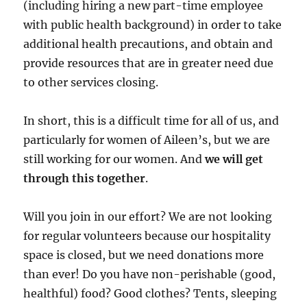
(including hiring a new part-time employee
with public health background) in order to take
additional health precautions, and obtain and
provide resources that are in greater need due
to other services closing.
In short, this is a difficult time for all of us, and
particularly for women of Aileen’s, but we are
still working for our women. And
we will get
through this together
.
Will you join in our effort? We are not looking
for regular volunteers because our hospitality
space is closed, but we need donations more
than ever! Do you have non-perishable (good,
healthful) food? Good clothes? Tents, sleeping