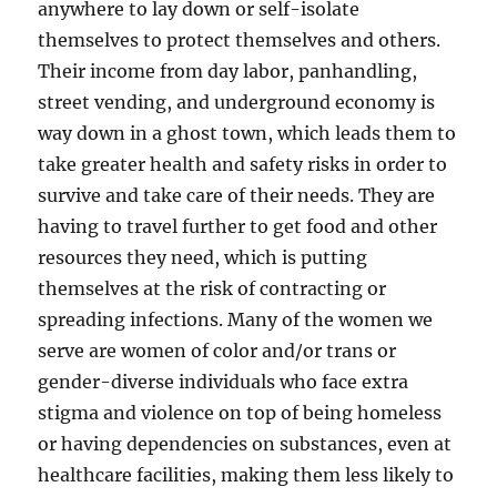
anywhere to lay down or self-isolate
themselves to protect themselves and others.
Their income from day labor, panhandling,
street vending, and underground economy is
way down in a ghost town, which leads them to
take greater health and safety risks in order to
survive and take care of their needs. They are
having to travel further to get food and other
resources they need, which is putting
themselves at the risk of contracting or
spreading infections. Many of the women we
serve are women of color and/or trans or
gender-diverse individuals who face extra
stigma and violence on top of being homeless
or having dependencies on substances, even at
healthcare facilities, making them less likely to