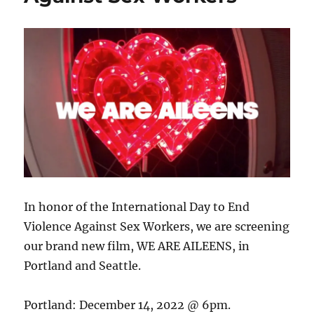
In honor of the International Day to End
Violence Against Sex Workers, we are screening
our brand new film, WE ARE AILEENS, in
Portland and Seattle.
Portland: December 14, 2022 @ 6pm.