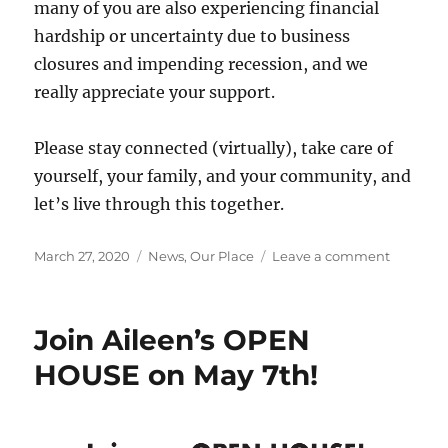
many of you are also experiencing financial
hardship or uncertainty due to business
closures and impending recession, and we
really appreciate your support.
Please stay connected (virtually), take care of
yourself, your family, and your community, and
let’s live through this together.
Posted
Categories
on
March 27, 2020
News
,
Our Place
Leave a comment
on
Aileen’s
1
Yr
Join Aileen’s OPEN
Annivers
Update
HOUSE on May 7th!
&
How
we
are