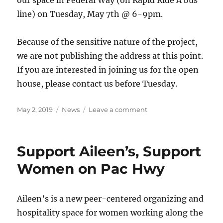
our space in Federal Way (on Rapid Ride A bus
line) on Tuesday, May 7th @ 6-9pm.
Because of the sensitive nature of the project,
we are not publishing the address at this point.
If you are interested in joining us for the open
house, please contact us before Tuesday.
Posted
Categories
on
May 2, 2019
News
Leave a comment
on
Join
Aileen’s
OPEN
Support Aileen’s, Support
HOUSE
on
Women on Pac Hwy
May
7th!
Aileen’s is a new peer-centered organizing and
hospitality space for women working along the