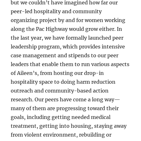
but we couldn’t have imagined how far our
peer-led hospitality and community
organizing project by and for women working
along the Pac Highway would grow either. In
the last year, we have formally launched peer
leadership program, which provides intensive
case management and stipends to our peer
leaders that enable them to run various aspects
of Aileen’s, from hosting our drop-in
hospitality space to doing harm reduction
outreach and community-based action
research. Our peers have come a long way—
many of them are progressing toward their
goals, including getting needed medical
treatment, getting into housing, staying away
from violent environment, rebuilding or