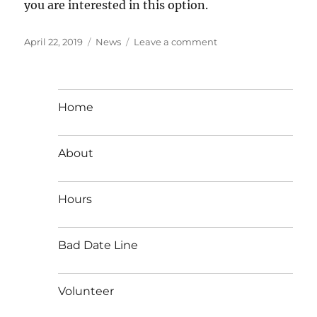
you are interested in this option.
Posted
Categories
on
April 22, 2019
News
Leave a comment
on
Support
Aileen’s,
Support
Women
Home
on
Pac
Hwy
About
Hours
Bad Date Line
Volunteer