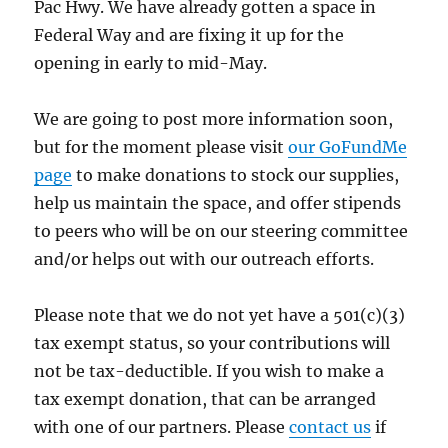
Pac Hwy. We have already gotten a space in
Federal Way and are fixing it up for the
opening in early to mid-May.
We are going to post more information soon,
but for the moment please visit
our GoFundMe
page
to make donations to stock our supplies,
help us maintain the space, and offer stipends
to peers who will be on our steering committee
and/or helps out with our outreach efforts.
Please note that we do not yet have a 501(c)(3)
tax exempt status, so your contributions will
not be tax-deductible. If you wish to make a
tax exempt donation, that can be arranged
with one of our partners. Please
contact us
if