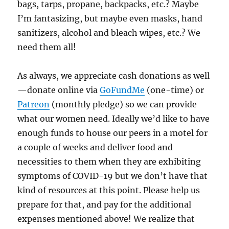
bags, tarps, propane, backpacks, etc.? Maybe
I’m fantasizing, but maybe even masks, hand
sanitizers, alcohol and bleach wipes, etc.? We
need them all!
As always, we appreciate cash donations as well
—donate online via
GoFundMe
(one-time) or
Patreon
(monthly pledge) so we can provide
what our women need. Ideally we’d like to have
enough funds to house our peers in a motel for
a couple of weeks and deliver food and
necessities to them when they are exhibiting
symptoms of COVID-19 but we don’t have that
kind of resources at this point. Please help us
prepare for that, and pay for the additional
expenses mentioned above! We realize that