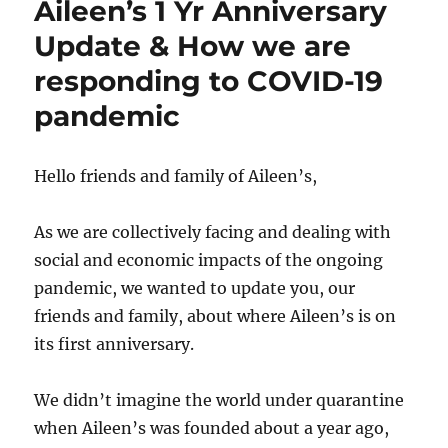
Aileen’s 1 Yr Anniversary
Screening
&
Update & How we are
International
responding to COVID-19
Day
to
pandemic
End
Violence
Against
Hello friends and family of Aileen’s,
Sex
Workers
As we are collectively facing and dealing with
social and economic impacts of the ongoing
pandemic, we wanted to update you, our
friends and family, about where Aileen’s is on
its first anniversary.
We didn’t imagine the world under quarantine
when Aileen’s was founded about a year ago,