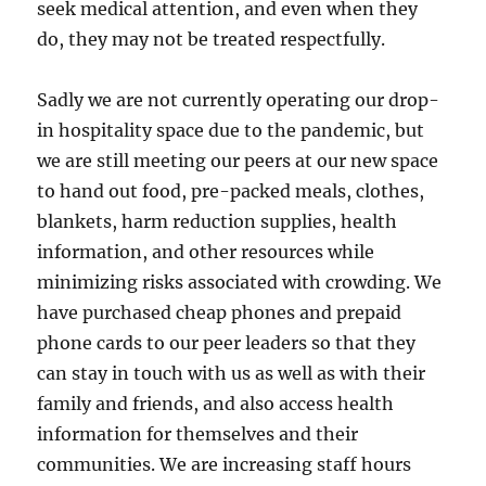
seek medical attention, and even when they
do, they may not be treated respectfully.
Sadly we are not currently operating our drop-
in hospitality space due to the pandemic, but
we are still meeting our peers at our new space
to hand out food, pre-packed meals, clothes,
blankets, harm reduction supplies, health
information, and other resources while
minimizing risks associated with crowding. We
have purchased cheap phones and prepaid
phone cards to our peer leaders so that they
can stay in touch with us as well as with their
family and friends, and also access health
information for themselves and their
communities. We are increasing staff hours