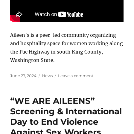
Aileen’s is a peer-led community organizing
and hospitality space for women working along
the Pac Highway in south King County,
Washington State.
Posted
Categories
on
June 27, 2024
News
Leave a comment
on
Watch
Aileen’s
film
“WE ARE AILEENS”
WE
ARE
Screening & International
AILEENS
Day to End Violence
for
Free!
Against Sex Workers