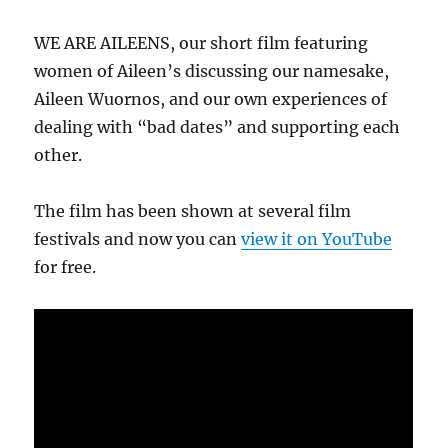
WE ARE AILEENS, our short film featuring
women of Aileen’s discussing our namesake,
Aileen Wuornos, and our own experiences of
dealing with “bad dates” and supporting each
other.
The film has been shown at several film
festivals and now you can
view it on YouTube
for free.