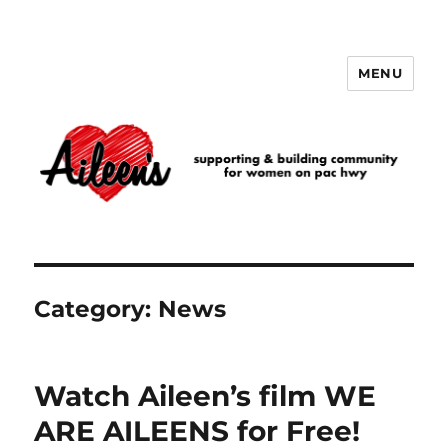
MENU
Aileen's
Category:
News
Watch Aileen’s film WE
ARE AILEENS for Free!