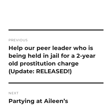
Post
PREVIOUS
navigation
Help our peer leader who is
Previous
post:
being held in jail for a 2-year
old prostitution charge
(Update: RELEASED!)
NEXT
Partying at Aileen’s
Next
post: