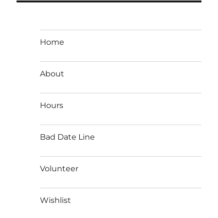
Home
About
Hours
Bad Date Line
Volunteer
Wishlist