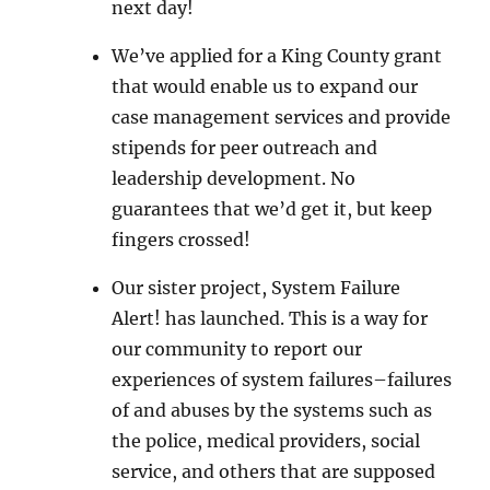
next day!
We’ve applied for a King County grant
that would enable us to expand our
case management services and provide
stipends for peer outreach and
leadership development. No
guarantees that we’d get it, but keep
fingers crossed!
Our sister project, System Failure
Alert! has launched. This is a way for
our community to report our
experiences of system failures–failures
of and abuses by the systems such as
the police, medical providers, social
service, and others that are supposed