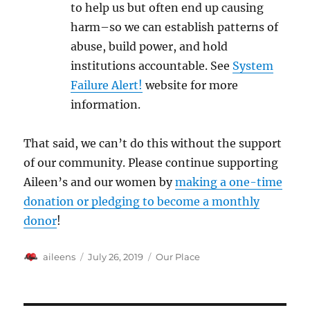
to help us but often end up causing
harm–so we can establish patterns of
abuse, build power, and hold
institutions accountable. See
System
Failure Alert!
website for more
information.
That said, we can’t do this without the support
of our community. Please continue supporting
Aileen’s and our women by
making a one-time
donation or pledging to become a monthly
donor
!
Author
Posted
Categories
aileens
July 26, 2019
Our Place
on