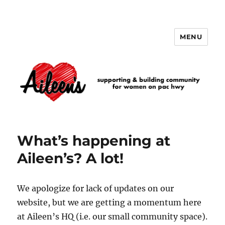
MENU
Aileen's
What’s happening at
Aileen’s? A lot!
We apologize for lack of updates on our
website, but we are getting a momentum here
at Aileen’s HQ (i.e. our small community space).