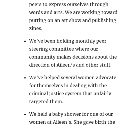
peers to express ourselves through
words and arts. We are working toward
putting on an art show and publishing
zines.
We’ve been holding monthly peer
steering committee where our
community makes decisions about the
direction of Aileen’s and other stuff.
We’ve helped several women advocate
for themselves in dealing with the
criminal justice system that unfairly
targeted them.
We held a baby shower for one of our
women at Aileen’s. She gave birth the