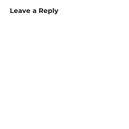
Leave a Reply