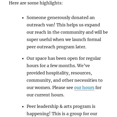
Here are some highlights:
Someone generously donated an
outreach van! This helps us expand
our reach in the community and will be
super useful when we launch formal
peer outreach program later.
Our space has been open for regular
hours for a few months. We’ve
provided hospitality, resources,
community, and other necessities to
our women. Please see
our hours
for
our current hours.
Peer leadership & arts program is
happening! This is a group for our